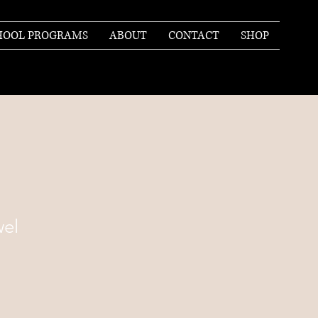
HOOL PROGRAMS
ABOUT
CONTACT
SHOP
el