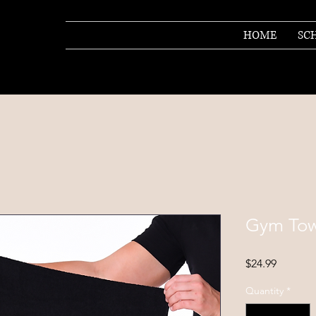
HOME
SC
Gym Tow
Price
$24.99
Quantity
*