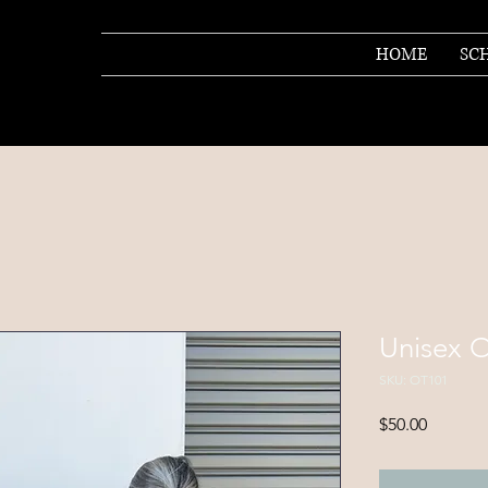
HOME
SC
Unisex O
SKU: OT101
Price
$50.00