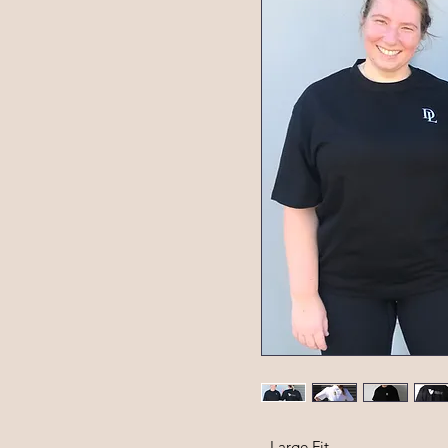
- Large Fit