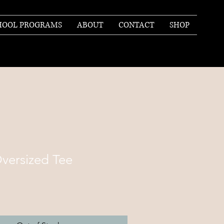
HOOL PROGRAMS
ABOUT
CONTACT
SHOP
versized Tee