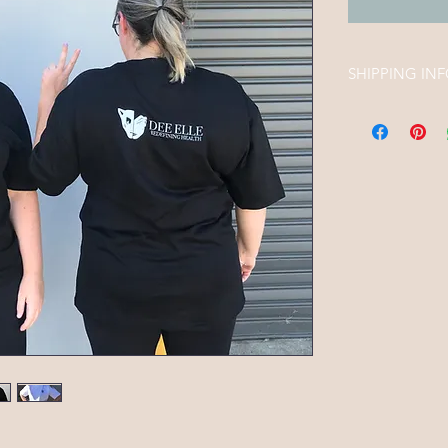
SHIPPING IN
Free shipping